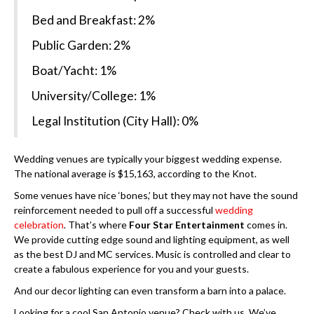
Bed and Breakfast: 2%
Public Garden: 2%
Boat/Yacht: 1%
University/College: 1%
Legal Institution (City Hall): 0%
Wedding venues are typically your biggest wedding expense.
The national average is $15,163, according to the Knot.
Some venues have nice ‘bones,’ but they may not have the sound
reinforcement needed to pull off a successful
wedding
celebration
. That’s where
Four Star Entertainment
comes in.
We provide cutting edge sound and lighting equipment, as well
as the best DJ and MC services. Music is controlled and clear to
create a fabulous experience for you and your guests.
And our decor lighting can even transform a barn into a palace.
Looking for a cool San Antonio venue? Check with us. We’ve