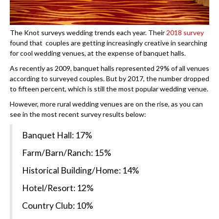
The Knot surveys wedding trends each year. Their
2018 survey
found that
couples are getting increasingly creative in searching
for cool wedding venues, at the expense of banquet halls.
As recently as 2009, banquet halls represented 29% of all venues
according to surveyed couples. But by 2017, the number dropped
to fifteen percent, which is still the most popular wedding venue.
However, more rural wedding venues are on the rise, as you can
see in the most recent survey results below:
Banquet Hall: 17%
Farm/Barn/Ranch: 15%
Historical Building/Home: 14%
Hotel/Resort: 12%
Country Club: 10%