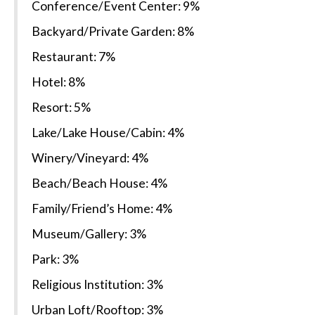
Conference/Event Center: 9%
Backyard/Private Garden: 8%
Restaurant: 7%
Hotel: 8%
Resort: 5%
Lake/Lake House/Cabin: 4%
Winery/Vineyard: 4%
Beach/Beach House: 4%
Family/Friend’s Home: 4%
Museum/Gallery: 3%
Park: 3%
Religious Institution: 3%
Urban Loft/Rooftop: 3%