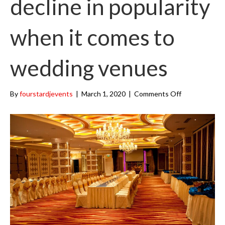
decline in popularity
k
a
m
when it comes to
wedding venues
on
By
fourstardjevents
|
March 1, 2020
|
Comments Off
Banquet
halls
decline
in
popularity
when
it
comes
to
wedding
venues