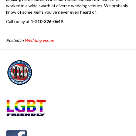
worked in a wide swath of diverse wedding venues. We probably
know of some gems you’ve never even heard of.
Call today at
1-210-326-0649
.
Posted in
Wedding venue