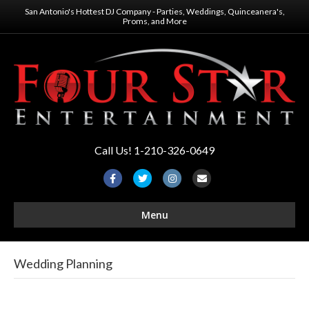
San Antonio's Hottest DJ Company - Parties, Weddings, Quinceanera's,
Proms, and More
Call Us! 1-210-326-0649
F
T
I
E
a
w
n
m
Menu
c
i
s
a
e
t
t
i
b
t
a
l
Wedding Planning
o
e
g
o
r
r