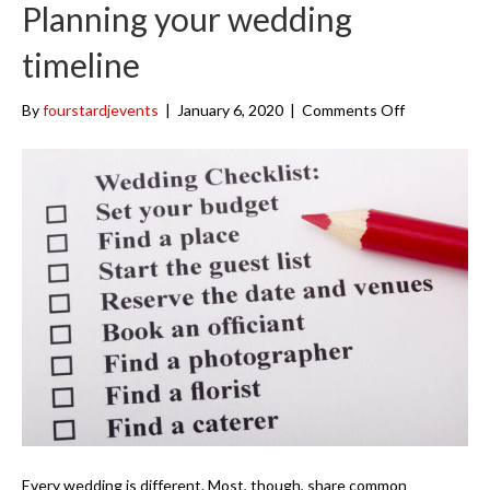
k
a
Planning your wedding
m
timeline
on
By
fourstardjevents
|
January 6, 2020
|
Comments Off
Planning
your
wedding
timeline
Every wedding is different. Most, though, share common