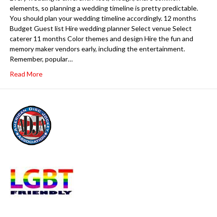
elements, so planning a wedding timeline is pretty predictable.
You should plan your wedding timeline accordingly. 12 months
Budget Guest list Hire wedding planner Select venue Select
caterer 11 months Color themes and design Hire the fun and
memory maker vendors early, including the entertainment.
Remember, popular…
Read More